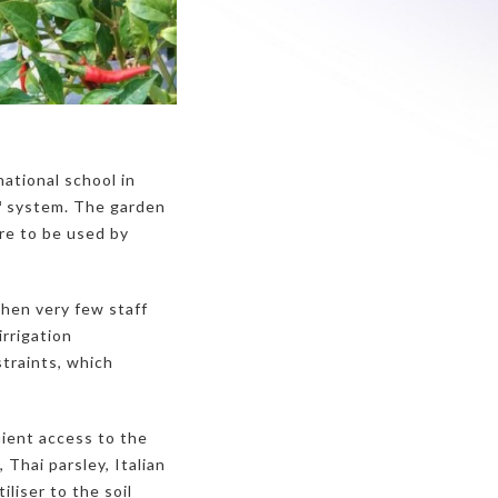
national school in
™ system. The garden
ere to be used by
when very few staff
rrigation
traints, which
ient access to the
 Thai parsley, Italian
iliser to the soil