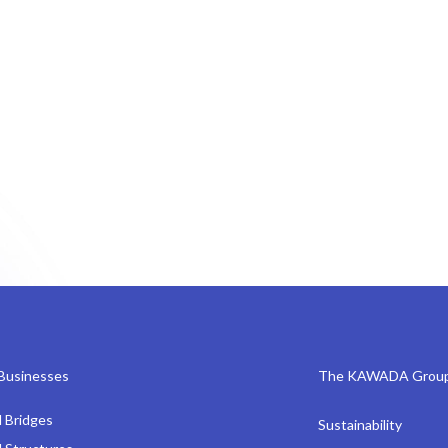
Businesses
The KAWADA Grou
l Bridges
Sustainability