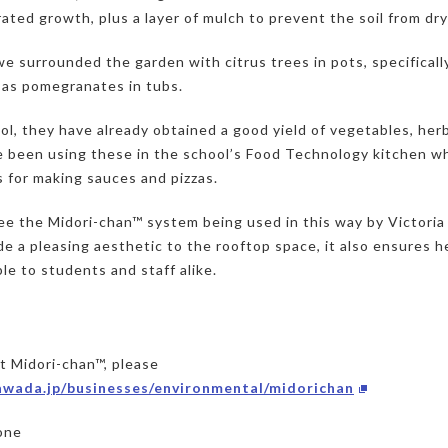
ated growth, plus a layer of mulch to prevent the soil from dry
e surrounded the garden with citrus trees in pots, specifically
 as pomegranates in tubs.
l, they have already obtained a good yield of vegetables, herb
 been using these in the school’s Food Technology kitchen w
s for making sauces and pizzas.
ee the Midori-chan™ system being used in this way by Victori
de a pleasing aesthetic to the rooftop space, it also ensures h
ble to students and staff alike.
ut Midori-chan™, please
kawada.jp/businesses/environmental/midorichan
one