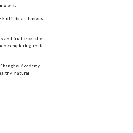
ing out.
 kaffir limes, lemons
s and fruit from the
hen completing their
a Shanghai Academy.
ealthy, natural