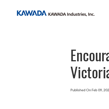
Encoura
Victor
Published On Feb 09, 20