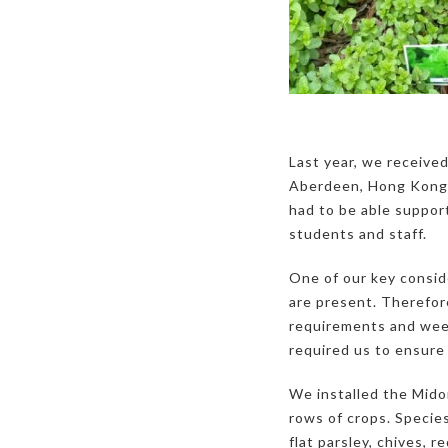
Last year, we received
Aberdeen, Hong Kong,
had to be able support
students and staff.
One of our key consid
are present. Therefor
requirements and weed
required us to ensure
We installed the Mid
rows of crops. Species
flat parsley, chives, 