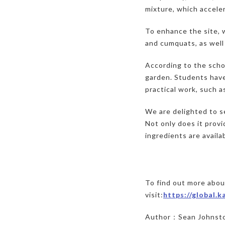
mixture, which acceler
To enhance the site, w
and cumquats, as well
According to the schoo
garden. Students have
practical work, such a
We are delighted to s
Not only does it provi
ingredients are availa
To find out more abo
visit:
https://global.
Author：Sean Johnst