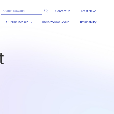
Contact Us
Latest News
Our Businesses
The KAWADA Group
Sustainability
t