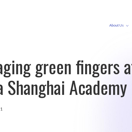
About Us
ging green fingers a
ia Shanghai Academy
21