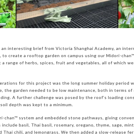
 an interesting brief from Victoria Shanghai Academy, an inter
 to create a rooftop garden on campus using our Midori-chan
 a range of herbs, spices, fruit and vegetables, all of which w
erations for this project was the long summer holiday period 
e, the garden needed to be low maintenance, both in terms of i
ing. A further challenge was posed by the roof’s loading cons
 soil depth was kept to a minimum.
ori-chan™ system and embedded stone pathways, giving conven
 include basil, Thai basil, rosemary, oregano, thyme, sage, mint,
red Thai chili, and lemongrass. We then added a slow-release fert