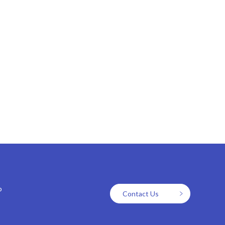
p
Contact Us