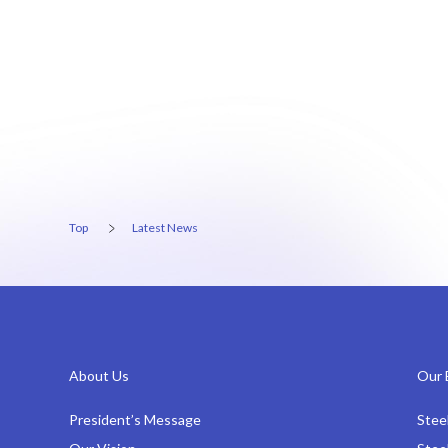
Top
Latest News
About Us
Our 
President’s Message
Stee